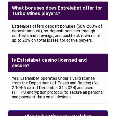
What bonuses does Estrelabet offer for
Turbo Mines players?
Estrelabet offers deposit bonuses (50%-200% of
deposit amount), no-deposit bonuses through
contests and drawings, and cashback rewards of
up to 20% on total losses for active players.
Is Estrelabet casino licensed and
secure?
Yes, Estrelabet operates under a valid license
from the Department of Prizes and Betting (No.
2.104-6 dated December 31, 2024) and uses
HTTPS encryption protocol to secure all personal
and payment data on all devices.