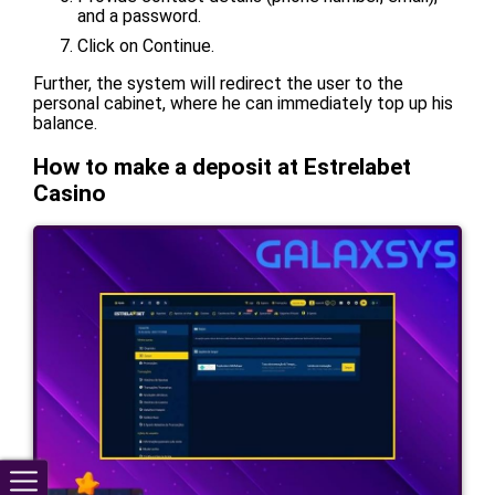
and a password.
Click on Continue.
Further, the system will redirect the user to the
personal cabinet, where he can immediately top up his
balance.
How to make a deposit at Estrelabet
Casino