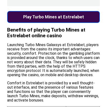
Play Turbo Mines at Estrelabet
Benefits of playing Turbo Mines at
Estrelabet online casino
Launching Turbo Mines Galaxsys at Estrelabet, players
receive from the casino its important advantages:
security, comfort. Protection on the gambling platform
is provided around the clock, thanks to which users can
not worry about their data. They will be safely hidden
from third parties, with the help of the HTTPS
encryption protocol. It is automatically launched, when
opening the casino, on mobile and desktop devices.
Comfort in Estrelabet is provided by a well thought-
out interface, and the presence of various features
and functions so that the player can conveniently
launch Turbo Mines, make deposits, withdraw winnings,
and activate bonuses.