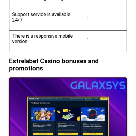
Support service is available
-
24/7
There is a responsive mobile
-
version
Estrelabet Casino bonuses and
promotions