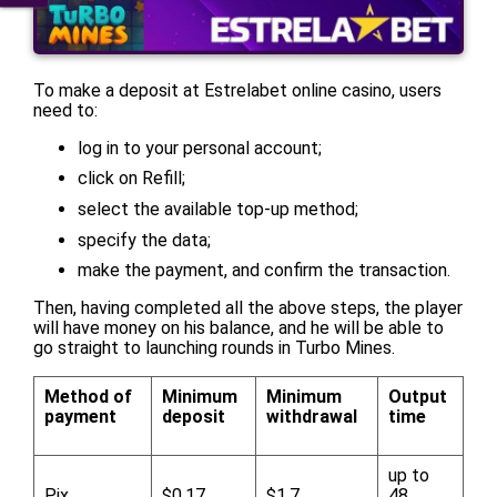
To make a deposit at Estrelabet online casino, users
need to:
log in to your personal account;
click on Refill;
select the available top-up method;
specify the data;
make the payment, and confirm the transaction.
Then, having completed all the above steps, the player
will have money on his balance, and he will be able to
go straight to launching rounds in Turbo Mines.
Method of
Minimum
Minimum
Output
payment
deposit
withdrawal
time
up to
Pix
$0,17
$1,7
48