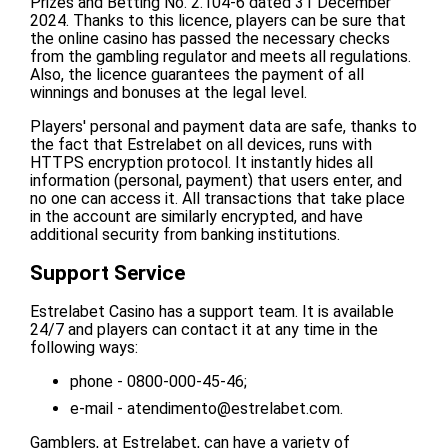
Prizes and Betting No. 2.104-6 dated 31 December
2024. Thanks to this licence, players can be sure that
the online casino has passed the necessary checks
from the gambling regulator and meets all regulations.
Also, the licence guarantees the payment of all
winnings and bonuses at the legal level.
Players' personal and payment data are safe, thanks to
the fact that Estrelabet on all devices, runs with
HTTPS encryption protocol. It instantly hides all
information (personal, payment) that users enter, and
no one can access it. All transactions that take place
in the account are similarly encrypted, and have
additional security from banking institutions.
Support Service
Estrelabet Casino has a support team. It is available
24/7 and players can contact it at any time in the
following ways:
phone - 0800-000-45-46;
e-mail - atendimento@estrelabet.com.
Gamblers, at Estrelabet, can have a variety of