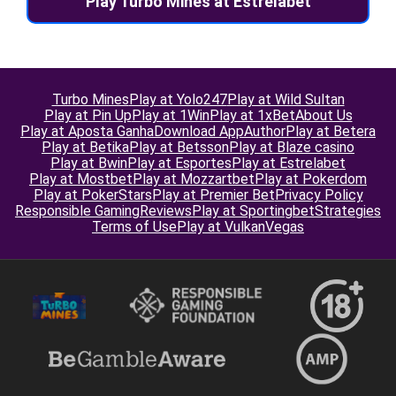
Play Turbo Mines at Estrelabet
Turbo Mines
Play at Yolo247
Play at Wild Sultan
Play at Pin Up
Play at 1Win
Play at 1xBet
About Us
Play at Aposta Ganha
Download App
Author
Play at Betera
Play at Betika
Play at Betsson
Play at Blaze casino
Play at Bwin
Play at Esportes
Play at Estrelabet
Play at Mostbet
Play at Mozzartbet
Play at Pokerdom
Play at PokerStars
Play at Premier Bet
Privacy Policy
Responsible Gaming
Reviews
Play at Sportingbet
Strategies
Terms of Use
Play at VulkanVegas