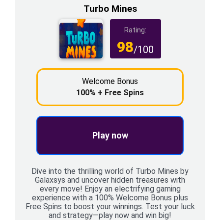
Turbo Mines
Rating:
98
/100
Welcome Bonus
100% + Free Spins
Play now
Dive into the thrilling world of Turbo Mines by
Galaxsys and uncover hidden treasures with
every move! Enjoy an electrifying gaming
experience with a 100% Welcome Bonus plus
Free Spins to boost your winnings. Test your luck
and strategy—play now and win big!