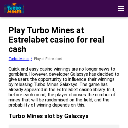
Turbo Mines
Reviews
Download App
Strategies
Play Turbo Mines at
Play at casino
Estrelabet casino for real
cash
Turbo Mines
Play at Estrelabet
Quick and easy casino winnings are no longer news to
gamblers. However, developer Galaxsys has decided to
give users the opportunity to influence their winnings
by releasing Turbo Mines Galaxsys. The game has
already appeared in the Estrelabet casino library. In it,
before each round, the player chooses the number of
mines that will be randomised on the field, and the
probability of winning depends on this.
Turbo Mines slot by Galaxsys