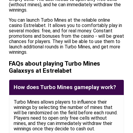
(without mines), and he can immediately withdraw the
winnings.
You can launch Turbo Mines at the reliable online
casino Estrelabet. It allows you to comfortably play in
several modes: free, and for real money. Constant
promotions and bonuses from the casino - will be great
chances for players. They will be able to use them to
launch additional rounds in Turbo Mines, and get more
winnings.
FAQs about playing Turbo Mines
Galaxsys at Estrelabet
How does Turbo Mines gameplay work?
Turbo Mines allows players to influence their
winnings by selecting the number of mines that
will be randomized on the field before each round.
Players need to open only free cells without
mines, and they can immediately withdraw their
winnings once they decide to cash out.