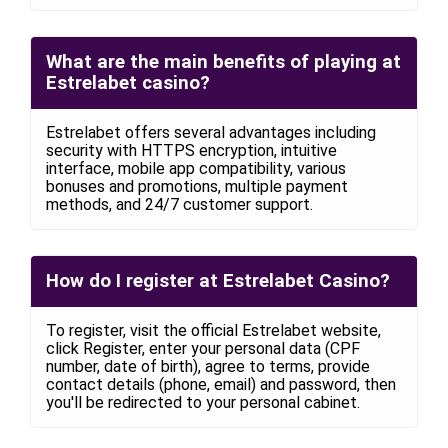
What are the main benefits of playing at
Estrelabet casino?
Estrelabet offers several advantages including
security with HTTPS encryption, intuitive
interface, mobile app compatibility, various
bonuses and promotions, multiple payment
methods, and 24/7 customer support.
How do I register at Estrelabet Casino?
To register, visit the official Estrelabet website,
click Register, enter your personal data (CPF
number, date of birth), agree to terms, provide
contact details (phone, email) and password, then
you'll be redirected to your personal cabinet.