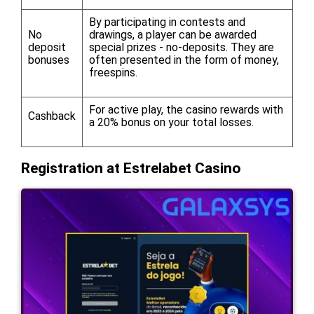
By participating in contests and
No
drawings, a player can be awarded
deposit
special prizes - no-deposits. They are
bonuses
often presented in the form of money,
freespins.
For active play, the casino rewards with
Cashback
a 20% bonus on your total losses.
Registration at Estrelabet Casino