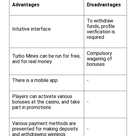
Advantages
Disadvantages
To withdraw
funds, profile
Intuitive interface
verification is
required
Compulsory
Turbo Mines can be run for free,
wagering of
and for real money
bonuses
There is a mobile app
-
Players can activate various
bonuses at the casino, and take
-
part in promotions
Various payment methods are
presented for making deposits
-
and withdrawing winnings