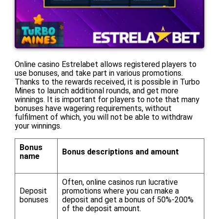
Online casino Estrelabet allows registered players to
use bonuses, and take part in various promotions.
Thanks to the rewards received, it is possible in Turbo
Mines to launch additional rounds, and get more
winnings. It is important for players to note that many
bonuses have wagering requirements, without
fulfilment of which, you will not be able to withdraw
your winnings.
Bonus
Bonus descriptions and amount
name
Often, online casinos run lucrative
Deposit
promotions where you can make a
bonuses
deposit and get a bonus of 50%-200%
of the deposit amount.