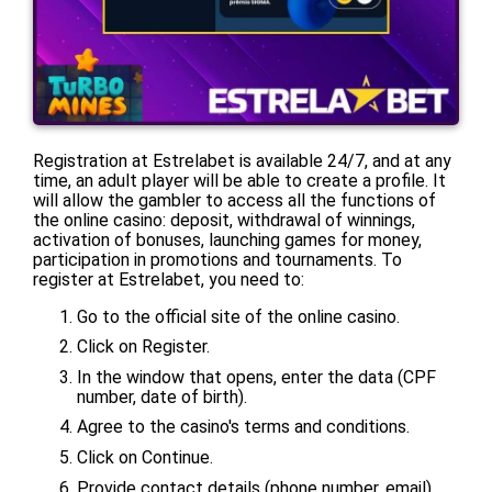
Registration at Estrelabet is available 24/7, and at any
time, an adult player will be able to create a profile. It
will allow the gambler to access all the functions of
the online casino: deposit, withdrawal of winnings,
activation of bonuses, launching games for money,
participation in promotions and tournaments. To
register at Estrelabet, you need to:
Go to the official site of the online casino.
Click on Register.
In the window that opens, enter the data (CPF
number, date of birth).
Agree to the casino's terms and conditions.
Click on Continue.
Provide contact details (phone number, email),