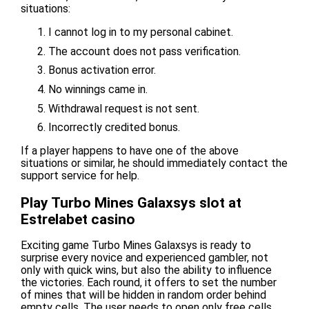
situations:
I cannot log in to my personal cabinet.
The account does not pass verification.
Bonus activation error.
No winnings came in.
Withdrawal request is not sent.
Incorrectly credited bonus.
If a player happens to have one of the above
situations or similar, he should immediately contact the
support service for help.
Play Turbo Mines Galaxsys slot at
Estrelabet casino
Exciting game Turbo Mines Galaxsys is ready to
surprise every novice and experienced gambler, not
only with quick wins, but also the ability to influence
the victories. Each round, it offers to set the number
of mines that will be hidden in random order behind
empty cells. The user needs to open only free cells