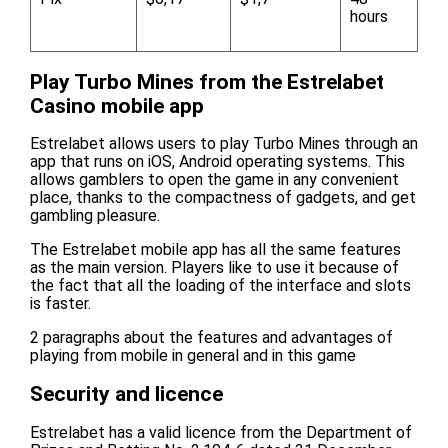
hours
Play Turbo Mines from the Estrelabet
Casino mobile app
Estrelabet allows users to play Turbo Mines through an
app that runs on iOS, Android operating systems. This
allows gamblers to open the game in any convenient
place, thanks to the compactness of gadgets, and get
gambling pleasure.
The Estrelabet mobile app has all the same features
as the main version. Players like to use it because of
the fact that all the loading of the interface and slots
is faster.
2 paragraphs about the features and advantages of
playing from mobile in general and in this game
Security and licence
Estrelabet has a valid licence from the Department of