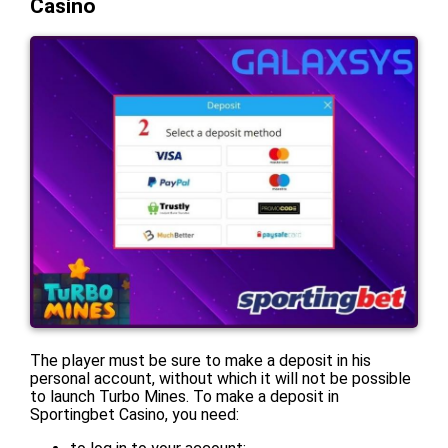
Casino
The player must be sure to make a deposit in his
personal account, without which it will not be possible
to launch Turbo Mines. To make a deposit in
Sportingbet Casino, you need: