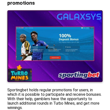
promotions
Sportingbet holds regular promotions for users, in
which it is possible to participate and receive bonuses.
With their help, gamblers have the opportunity to
launch additional rounds in Turbo Mines, and get more
winnings.