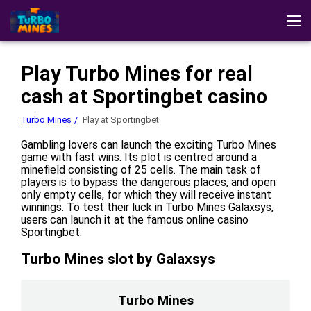
Turbo Mines
Reviews
Download App
Strategies
Play Turbo Mines for real
Play at casino
cash at Sportingbet casino
Turbo Mines
Play at Sportingbet
Gambling lovers can launch the exciting Turbo Mines
game with fast wins. Its plot is centred around a
minefield consisting of 25 cells. The main task of
players is to bypass the dangerous places, and open
only empty cells, for which they will receive instant
winnings. To test their luck in Turbo Mines Galaxsys,
users can launch it at the famous online casino
Sportingbet.
Turbo Mines slot by Galaxsys
Turbo Mines