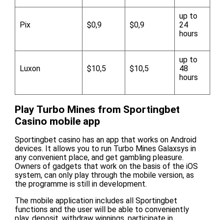
up to
Pix
$0,9
$0,9
24
hours
up to
Luxon
$10,5
$10,5
48
hours
Play Turbo Mines from Sportingbet
Casino mobile app
Sportingbet casino has an app that works on Android
devices. It allows you to run Turbo Mines Galaxsys in
any convenient place, and get gambling pleasure.
Owners of gadgets that work on the basis of the iOS
system, can only play through the mobile version, as
the programme is still in development.
The mobile application includes all Sportingbet
functions and the user will be able to conveniently
play, deposit, withdraw winnings, participate in