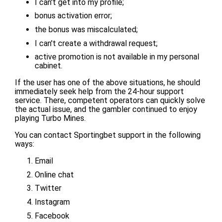
I can't get into my profile;
bonus activation error;
the bonus was miscalculated;
I can't create a withdrawal request;
active promotion is not available in my personal
cabinet.
If the user has one of the above situations, he should
immediately seek help from the 24-hour support
service. There, competent operators can quickly solve
the actual issue, and the gambler continued to enjoy
playing Turbo Mines.
You can contact Sportingbet support in the following
ways:
Email
Online chat
Twitter
Instagram
Facebook