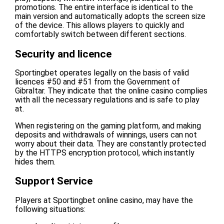
promotions. The entire interface is identical to the
main version and automatically adopts the screen size
of the device. This allows players to quickly and
comfortably switch between different sections.
Security and licence
Sportingbet operates legally on the basis of valid
licences #50 and #51 from the Government of
Gibraltar. They indicate that the online casino complies
with all the necessary regulations and is safe to play
at.
When registering on the gaming platform, and making
deposits and withdrawals of winnings, users can not
worry about their data. They are constantly protected
by the HTTPS encryption protocol, which instantly
hides them.
Support Service
Players at Sportingbet online casino, may have the
following situations: