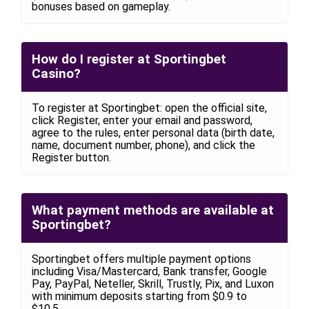
bonuses based on gameplay.
How do I register at Sportingbet
Casino?
To register at Sportingbet: open the official site,
click Register, enter your email and password,
agree to the rules, enter personal data (birth date,
name, document number, phone), and click the
Register button.
What payment methods are available at
Sportingbet?
Sportingbet offers multiple payment options
including Visa/Mastercard, Bank transfer, Google
Pay, PayPal, Neteller, Skrill, Trustly, Pix, and Luxon
with minimum deposits starting from $0.9 to
$10.5.