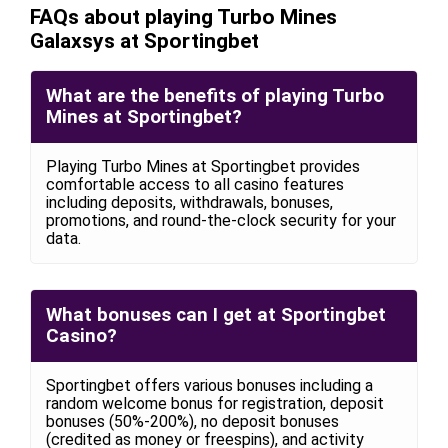
FAQs about playing Turbo Mines
Galaxsys at Sportingbet
What are the benefits of playing Turbo
Mines at Sportingbet?
Playing Turbo Mines at Sportingbet provides
comfortable access to all casino features
including deposits, withdrawals, bonuses,
promotions, and round-the-clock security for your
data.
What bonuses can I get at Sportingbet
Casino?
Sportingbet offers various bonuses including a
random welcome bonus for registration, deposit
bonuses (50%-200%), no deposit bonuses
(credited as money or freespins), and activity