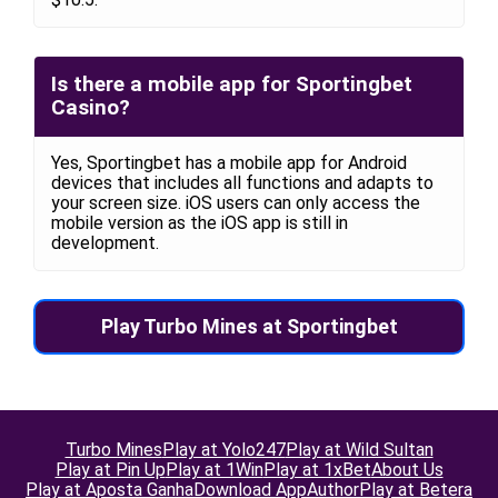
Is there a mobile app for Sportingbet
Casino?
Yes, Sportingbet has a mobile app for Android
devices that includes all functions and adapts to
your screen size. iOS users can only access the
mobile version as the iOS app is still in
development.
Play Turbo Mines at Sportingbet
Turbo Mines
Play at Yolo247
Play at Wild Sultan
Play at Pin Up
Play at 1Win
Play at 1xBet
About Us
Play at Aposta Ganha
Download App
Author
Play at Betera