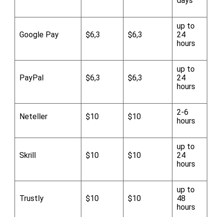
days
up to
Google Pay
$6,3
$6,3
24
hours
up to
PayPal
$6,3
$6,3
24
hours
2-6
Neteller
$10
$10
hours
up to
Skrill
$10
$10
24
hours
up to
Trustly
$10
$10
48
hours