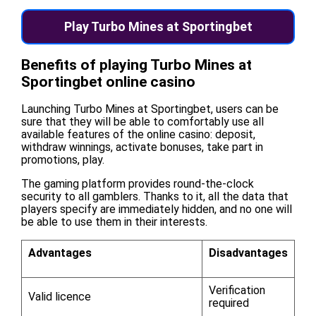
Play Turbo Mines at Sportingbet
Benefits of playing Turbo Mines at
Sportingbet online casino
Launching Turbo Mines at Sportingbet, users can be
sure that they will be able to comfortably use all
available features of the online casino: deposit,
withdraw winnings, activate bonuses, take part in
promotions, play.
The gaming platform provides round-the-clock
security to all gamblers. Thanks to it, all the data that
players specify are immediately hidden, and no one will
be able to use them in their interests.
Advantages
Disadvantages
Verification
Valid licence
required