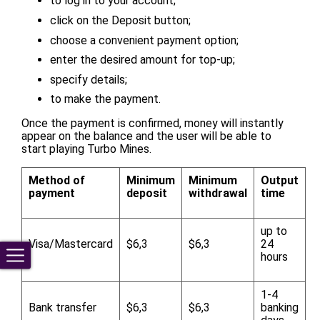
to log in to your account;
click on the Deposit button;
choose a convenient payment option;
enter the desired amount for top-up;
specify details;
to make the payment.
Once the payment is confirmed, money will instantly
appear on the balance and the user will be able to
start playing Turbo Mines.
Method of
Minimum
Minimum
Output
payment
deposit
withdrawal
time
up to
Visa/Mastercard
$6,3
$6,3
24
hours
1-4
Bank transfer
$6,3
$6,3
banking