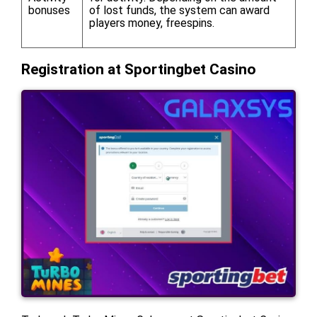
bonuses
of lost funds, the system can award
players money, freespins.
Registration at Sportingbet Casino