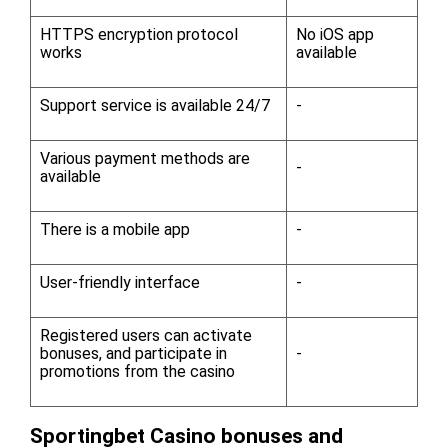
HTTPS encryption protocol
No iOS app
works
available
Support service is available 24/7
-
Various payment methods are
-
available
There is a mobile app
-
User-friendly interface
-
Registered users can activate
bonuses, and participate in
-
promotions from the casino
Sportingbet Casino bonuses and