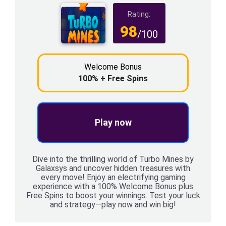
Rating:
98
/100
Welcome Bonus
100% + Free Spins
Play now
Dive into the thrilling world of Turbo Mines by
Galaxsys and uncover hidden treasures with
every move! Enjoy an electrifying gaming
experience with a 100% Welcome Bonus plus
Free Spins to boost your winnings. Test your luck
and strategy—play now and win big!