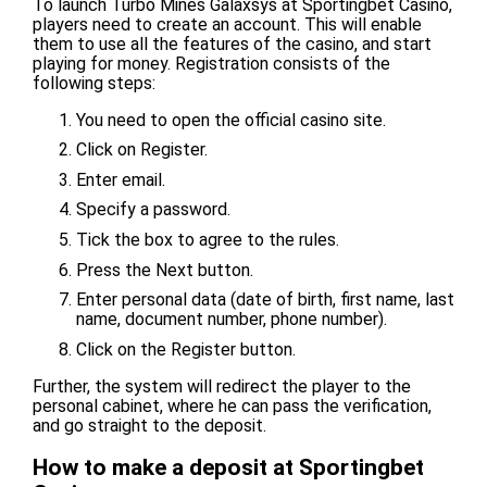
To launch Turbo Mines Galaxsys at Sportingbet Casino,
players need to create an account. This will enable
them to use all the features of the casino, and start
playing for money. Registration consists of the
following steps:
You need to open the official casino site.
Click on Register.
Enter email.
Specify a password.
Tick the box to agree to the rules.
Press the Next button.
Enter personal data (date of birth, first name, last
name, document number, phone number).
Click on the Register button.
Further, the system will redirect the player to the
personal cabinet, where he can pass the verification,
and go straight to the deposit.
How to make a deposit at Sportingbet