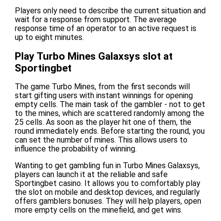
Players only need to describe the current situation and
wait for a response from support. The average
response time of an operator to an active request is
up to eight minutes.
Play Turbo Mines Galaxsys slot at
Sportingbet
The game Turbo Mines, from the first seconds will
start gifting users with instant winnings for opening
empty cells. The main task of the gambler - not to get
to the mines, which are scattered randomly among the
25 cells. As soon as the player hit one of them, the
round immediately ends. Before starting the round, you
can set the number of mines. This allows users to
influence the probability of winning.
Wanting to get gambling fun in Turbo Mines Galaxsys,
players can launch it at the reliable and safe
Sportingbet casino. It allows you to comfortably play
the slot on mobile and desktop devices, and regularly
offers gamblers bonuses. They will help players, open
more empty cells on the minefield, and get wins.