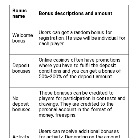
Bonus
Bonus descriptions and amount
name
Users can get a random bonus for
Welcome
registration. Its size will be individual for
bonus
each player.
Online casinos often have promotions
Deposit
where you have to fulfil the deposit
bonuses
conditions and you can get a bonus of
50%-200% of the deposit amount.
These bonuses can be credited to
No
players for participation in contests and
deposit
drawings. They are credited to the
bonuses
personal account in the format of
money, freespins.
Users can receive additional bonuses
Activity
for activity. Depending on the amount