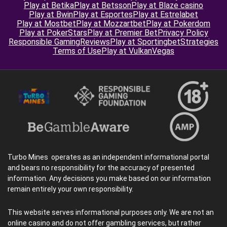
Play at Betika
Play at Betsson
Play at Blaze casino
Play at Bwin
Play at Esportes
Play at Estrelabet
Play at Mostbet
Play at Mozzartbet
Play at Pokerdom
Play at PokerStars
Play at Premier Bet
Privacy Policy
Responsible Gaming
Reviews
Play at Sportingbet
Strategies
Terms of Use
Play at VulkanVegas
Turbo Mines operates as an independent informational portal
and bears no responsibility for the accuracy of presented
information. Any decisions you make based on our information
remain entirely your own responsibility.
This website serves informational purposes only. We are not an
online casino and do not offer gambling services, but rather